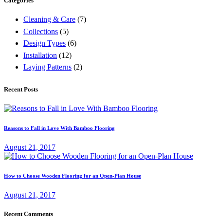
Categories
Cleaning & Care
(7)
Collections
(5)
Design Types
(6)
Installation
(12)
Laying Patterns
(2)
Recent Posts
Reasons to Fall in Love With Bamboo Flooring
August 21, 2017
How to Choose Wooden Flooring for an Open-Plan House
August 21, 2017
Recent Comments