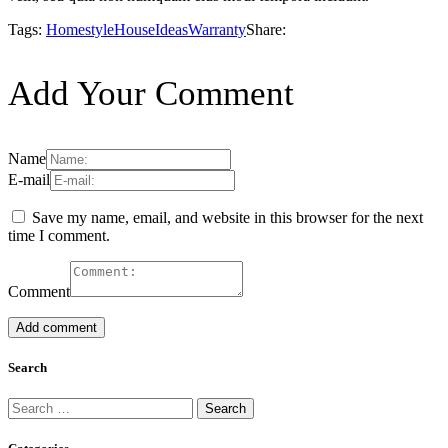
Tags:
Homestyle
House
Ideas
Warranty
Share:
Add Your Comment
Name
E-mail
Save my name, email, and website in this browser for the next
time I comment.
Comment
Search
Search
for: