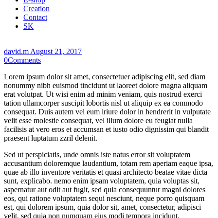
Creation
Contact
SK
david.m
August 21, 2017
0
Comments
Lorem ipsum dolor sit amet, consectetuer adipiscing elit, sed diam
nonummy nibh euismod tincidunt ut laoreet dolore magna aliquam
erat volutpat. Ut wisi enim ad minim veniam, quis nostrud exerci
tation ullamcorper suscipit lobortis nisl ut aliquip ex ea commodo
consequat. Duis autem vel eum iriure dolor in hendrerit in vulputate
velit esse molestie consequat, vel illum dolore eu feugiat nulla
facilisis at vero eros et accumsan et iusto odio dignissim qui blandit
praesent luptatum zzril delenit.
Sed ut perspiciatis, unde omnis iste natus error sit voluptatem
accusantium doloremque laudantium, totam rem aperiam eaque ipsa,
quae ab illo inventore veritatis et quasi architecto beatae vitae dicta
sunt, explicabo. nemo enim ipsam voluptatem, quia voluptas sit,
aspernatur aut odit aut fugit, sed quia consequuntur magni dolores
eos, qui ratione voluptatem sequi nesciunt, neque porro quisquam
est, qui dolorem ipsum, quia dolor sit, amet, consectetur, adipisci
velit, sed quia non numquam eius modi tempora incidunt.