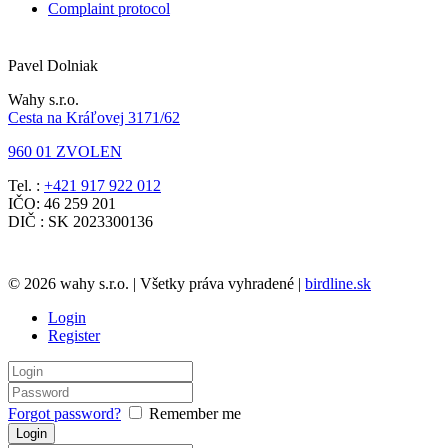
Complaint protocol
Pavel Dolniak
Wahy s.r.o.
Cesta na Kráľovej 3171/62
960 01 ZVOLEN
Tel. :
+421 917 922 012
IČO: 46 259 201
DIČ : SK 2023300136
© 2026 wahy s.r.o. | Všetky práva vyhradené |
birdline.sk
Login
Register
Forgot password?
Remember me