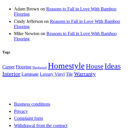
Adam Brown
on
Reasons to Fall in Love With Bamboo
Flooring
Cindy Jefferson
on
Reasons to Fall in Love With Bamboo
Flooring
Mike Newton
on
Reasons to Fall in Love With Bamboo
Flooring
Tags
Homestyle
Ideas
House
Carpet
Flooring
Hardwood
Interior
Warranty
Laminate
Luxury Vinyl
Tile
Business conditions
Privacy
Complaint form
Withdrawal from the contract