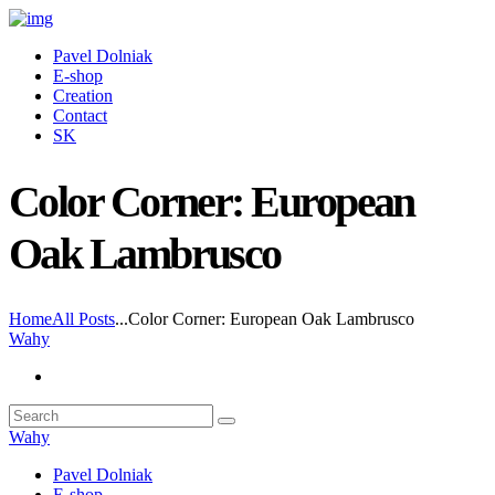
Pavel Dolniak
E-shop
Creation
Contact
SK
Color Corner: European
Oak Lambrusco
Home
All Posts
...
Color Corner: European Oak Lambrusco
Wahy
Wahy
Pavel Dolniak
E-shop