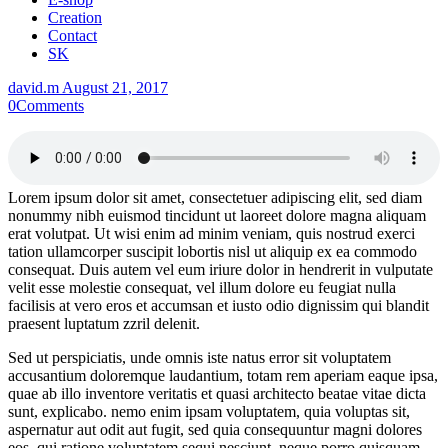
Creation
Contact
SK
david.m
August 21, 2017
0
Comments
Lorem ipsum dolor sit amet, consectetuer adipiscing elit, sed diam
nonummy nibh euismod tincidunt ut laoreet dolore magna aliquam
erat volutpat. Ut wisi enim ad minim veniam, quis nostrud exerci
tation ullamcorper suscipit lobortis nisl ut aliquip ex ea commodo
consequat. Duis autem vel eum iriure dolor in hendrerit in vulputate
velit esse molestie consequat, vel illum dolore eu feugiat nulla
facilisis at vero eros et accumsan et iusto odio dignissim qui blandit
praesent luptatum zzril delenit.
Sed ut perspiciatis, unde omnis iste natus error sit voluptatem
accusantium doloremque laudantium, totam rem aperiam eaque ipsa,
quae ab illo inventore veritatis et quasi architecto beatae vitae dicta
sunt, explicabo. nemo enim ipsam voluptatem, quia voluptas sit,
aspernatur aut odit aut fugit, sed quia consequuntur magni dolores
eos, qui ratione voluptatem sequi nesciunt, neque porro quisquam