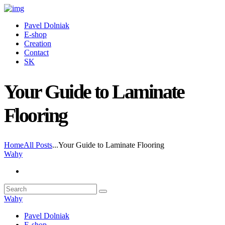
Pavel Dolniak
E-shop
Creation
Contact
SK
Your Guide to Laminate
Flooring
Home
All Posts
...
Your Guide to Laminate Flooring
Wahy
Wahy
Pavel Dolniak
E-shop