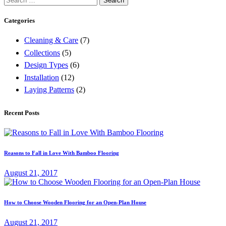
for:
Categories
Cleaning & Care
(7)
Collections
(5)
Design Types
(6)
Installation
(12)
Laying Patterns
(2)
Recent Posts
Reasons to Fall in Love With Bamboo Flooring
August 21, 2017
How to Choose Wooden Flooring for an Open-Plan House
August 21, 2017