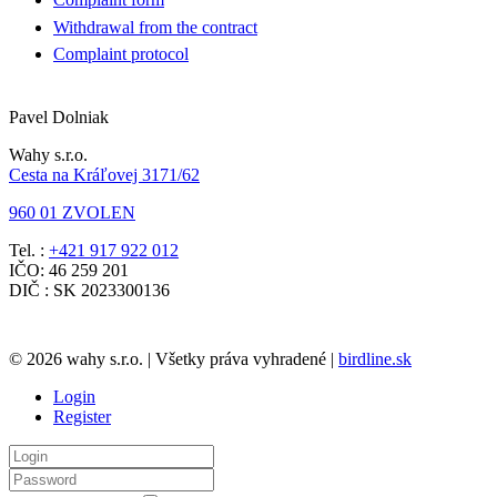
Withdrawal from the contract
Complaint protocol
Pavel Dolniak
Wahy s.r.o.
Cesta na Kráľovej 3171/62
960 01 ZVOLEN
Tel. :
+421 917 922 012
IČO: 46 259 201
DIČ : SK 2023300136
© 2026 wahy s.r.o. | Všetky práva vyhradené |
birdline.sk
Login
Register