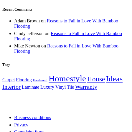
Recent Comments
Adam Brown
on
Reasons to Fall in Love With Bamboo
Flooring
Cindy Jefferson
on
Reasons to Fall in Love With Bamboo
Flooring
Mike Newton
on
Reasons to Fall in Love With Bamboo
Flooring
Tags
Homestyle
Ideas
House
Carpet
Flooring
Hardwood
Interior
Warranty
Laminate
Luxury Vinyl
Tile
Business conditions
Privacy
Complaint form