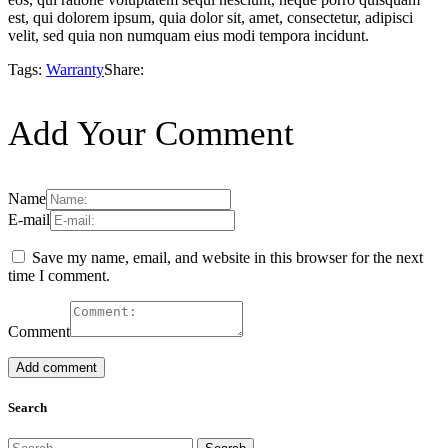
est, qui dolorem ipsum, quia dolor sit, amet, consectetur, adipisci
velit, sed quia non numquam eius modi tempora incidunt.
Tags:
Warranty
Share:
Add Your Comment
Name
E-mail
Save my name, email, and website in this browser for the next
time I comment.
Comment
Search
Search