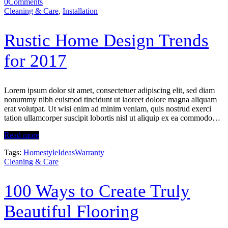
0
Comments
Cleaning & Care
,
Installation
Rustic Home Design Trends
for 2017
Lorem ipsum dolor sit amet, consectetuer adipiscing elit, sed diam
nonummy nibh euismod tincidunt ut laoreet dolore magna aliquam
erat volutpat. Ut wisi enim ad minim veniam, quis nostrud exerci
tation ullamcorper suscipit lobortis nisl ut aliquip ex ea commodo…
Read more
Tags:
Homestyle
Ideas
Warranty
Cleaning & Care
100 Ways to Create Truly
Beautiful Flooring