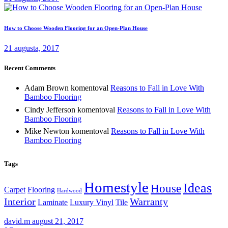
How to Choose Wooden Flooring for an Open-Plan House
21 augusta, 2017
Recent Comments
Adam Brown
komentoval
Reasons to Fall in Love With
Bamboo Flooring
Cindy Jefferson
komentoval
Reasons to Fall in Love With
Bamboo Flooring
Mike Newton
komentoval
Reasons to Fall in Love With
Bamboo Flooring
Tags
Homestyle
Ideas
House
Carpet
Flooring
Hardwood
Interior
Warranty
Laminate
Luxury Vinyl
Tile
david.m
august 21, 2017