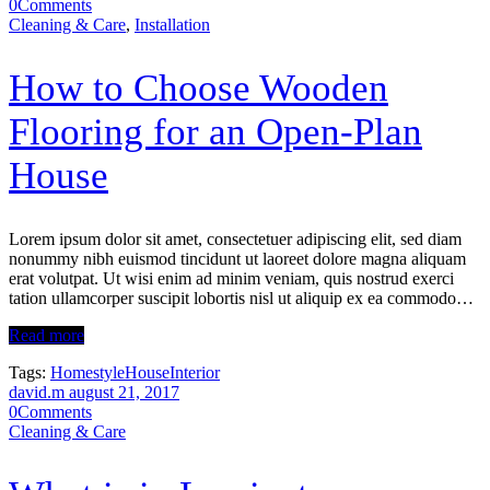
0
Comments
Cleaning & Care
,
Installation
How to Choose Wooden
Flooring for an Open-Plan
House
Lorem ipsum dolor sit amet, consectetuer adipiscing elit, sed diam
nonummy nibh euismod tincidunt ut laoreet dolore magna aliquam
erat volutpat. Ut wisi enim ad minim veniam, quis nostrud exerci
tation ullamcorper suscipit lobortis nisl ut aliquip ex ea commodo…
Read more
Tags:
Homestyle
House
Interior
david.m
august 21, 2017
0
Comments
Cleaning & Care