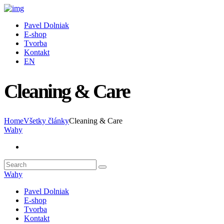
Pavel Dolniak
E-shop
Tvorba
Kontakt
EN
Cleaning & Care
Home
Všetky články
Cleaning & Care
Wahy
Wahy
Pavel Dolniak
E-shop
Tvorba
Kontakt