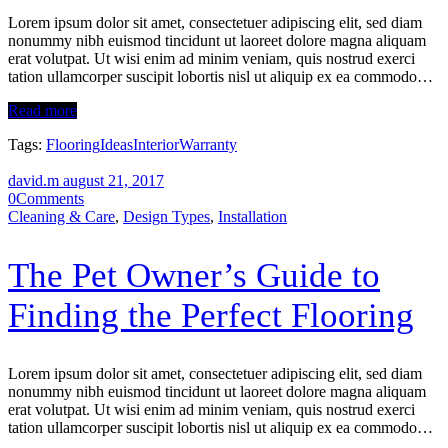
Lorem ipsum dolor sit amet, consectetuer adipiscing elit, sed diam
nonummy nibh euismod tincidunt ut laoreet dolore magna aliquam
erat volutpat. Ut wisi enim ad minim veniam, quis nostrud exerci
tation ullamcorper suscipit lobortis nisl ut aliquip ex ea commodo…
Read more
Tags:
Flooring
Ideas
Interior
Warranty
david.m
august 21, 2017
0
Comments
Cleaning & Care
,
Design Types
,
Installation
The Pet Owner’s Guide to
Finding the Perfect Flooring
Lorem ipsum dolor sit amet, consectetuer adipiscing elit, sed diam
nonummy nibh euismod tincidunt ut laoreet dolore magna aliquam
erat volutpat. Ut wisi enim ad minim veniam, quis nostrud exerci
tation ullamcorper suscipit lobortis nisl ut aliquip ex ea commodo…