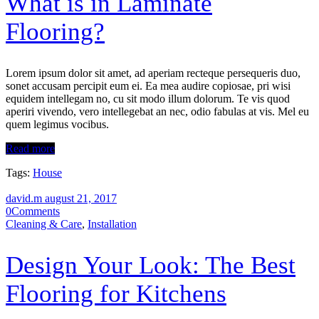
What is in Laminate
Flooring?
Lorem ipsum dolor sit amet, ad aperiam recteque persequeris duo,
sonet accusam percipit eum ei. Ea mea audire copiosae, pri wisi
equidem intellegam no, cu sit modo illum dolorum. Te vis quod
aperiri vivendo, vero intellegebat an nec, odio fabulas at vis. Mel eu
quem legimus vocibus.
Read more
Tags:
House
david.m
august 21, 2017
0
Comments
Cleaning & Care
,
Installation
Design Your Look: The Best
Flooring for Kitchens