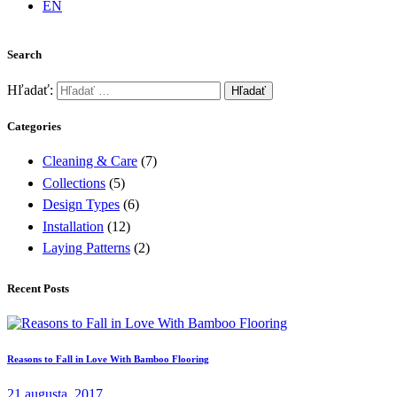
EN
Search
Hľadať:
Categories
Cleaning & Care
(7)
Collections
(5)
Design Types
(6)
Installation
(12)
Laying Patterns
(2)
Recent Posts
Reasons to Fall in Love With Bamboo Flooring
21 augusta, 2017