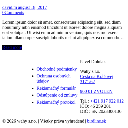
david.m
august 18, 2017
0
Comments
Lorem ipsum dolor sit amet, consectetuer adipiscing elit, sed diam
nonummy nibh euismod tincidunt ut laoreet dolore magna aliquam
erat volutpat. Ut wisi enim ad minim veniam, quis nostrud exerci
tation ullamcorper suscipit lobortis nisl ut aliquip ex ea commodo…
Read more
Pavel Dolniak
Obchodné podmienky
Wahy s.r.o.
Ochrana osobných
Cesta na Kráľovej
údajov
3171/62
Reklamačný formulár
960 01 ZVOLEN
Odstúpenie od zmluvy
Tel. :
+421 917 922 012
Reklamačný protokol
IČO: 46 259 201
DIČ : SK 2023300136
© 2026 wahy s.r.o. | Všetky práva vyhradené |
birdline.sk