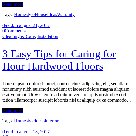
Read more
Tags:
Homestyle
House
Ideas
Warranty
david.m
august 21, 2017
0
Comments
Cleaning & Care
,
Installation
3 Easy Tips for Caring for
Нour Hardwood Floors
Lorem ipsum dolor sit amet, consectetuer adipiscing elit, sed diam
nonummy nibh euismod tincidunt ut laoreet dolore magna aliquam
erat volutpat. Ut wisi enim ad minim veniam, quis nostrud exerci
tation ullamcorper suscipit lobortis nisl ut aliquip ex ea commodo…
Read more
Tags:
Homestyle
Ideas
Interior
david.m
august 18, 2017