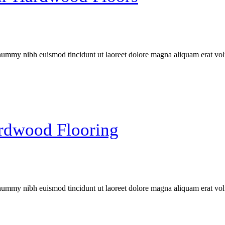
onummy nibh euismod tincidunt ut laoreet dolore magna aliquam erat vol
rdwood Flooring
onummy nibh euismod tincidunt ut laoreet dolore magna aliquam erat vol