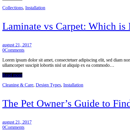
Collections
,
Installation
Laminate vs Carpet: Which is 
august 21, 2017
0
Comments
Lorem ipsum dolor sit amet, consectetuer adipiscing elit, sed diam n
ullamcorper suscipit lobortis nisl ut aliquip ex ea commodo…
Read more
Cleaning & Care
,
Design Types
,
Installation
The Pet Owner’s Guide to Find
august 21, 2017
0
Comments