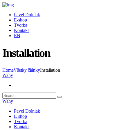
Pavel Dolniak
E-shop
Tvorba
Kontakt
EN
Installation
Home
Všetky články
Installation
Wahy
Wahy
Pavel Dolniak
E-shop
Tvorba
Kontakt