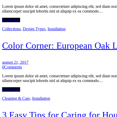
Lorem ipsum dolor sit amet, consectetuer adipiscing elit, sed diam n
ullamcorper suscipit lobortis nisl ut aliquip ex ea commodo…
Read more
Collections
,
Design Types
,
Installation
Color Corner: European Oak 
august 21, 2017
0
Comments
Lorem ipsum dolor sit amet, consectetuer adipiscing elit, sed diam n
ullamcorper suscipit lobortis nisl ut aliquip ex ea commodo…
Read more
Cleaning & Care
,
Installation
3 Easy Tips for Caring for Н