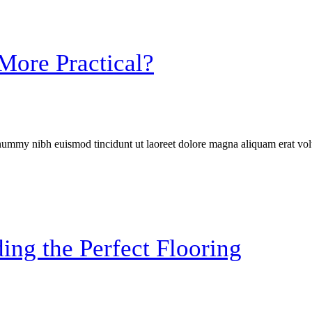
More Practical?
onummy nibh euismod tincidunt ut laoreet dolore magna aliquam erat vol
ing the Perfect Flooring