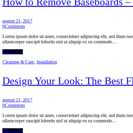
How to Remove Baseboards – 
august 21, 2017
0
Comments
Lorem ipsum dolor sit amet, consectetuer adipiscing elit, sed diam n
ullamcorper suscipit lobortis nisl ut aliquip ex ea commodo…
Read more
Cleaning & Care
,
Installation
Design Your Look: The Best Fl
august 21, 2017
0
Comments
Lorem ipsum dolor sit amet, consectetuer adipiscing elit, sed diam n
ullamcorper suscipit lobortis nisl ut aliquip ex ea commodo…
Read more