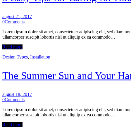
august 21, 2017
0
Comments
Lorem ipsum dolor sit amet, consectetuer adipiscing elit, sed diam n
ullamcorper suscipit lobortis nisl ut aliquip ex ea commodo…
Read more
Design Types
,
Installation
The Summer Sun and Your Ha
august 18, 2017
0
Comments
Lorem ipsum dolor sit amet, consectetuer adipiscing elit, sed diam n
ullamcorper suscipit lobortis nisl ut aliquip ex ea commodo…
Read more