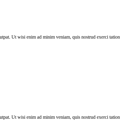
utpat. Ut wisi enim ad minim veniam, quis nostrud exerci tation
utpat. Ut wisi enim ad minim veniam, quis nostrud exerci tation