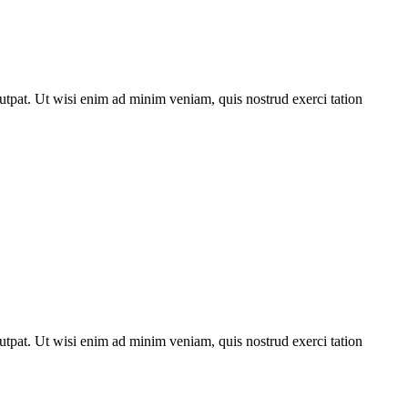
utpat. Ut wisi enim ad minim veniam, quis nostrud exerci tation
utpat. Ut wisi enim ad minim veniam, quis nostrud exerci tation