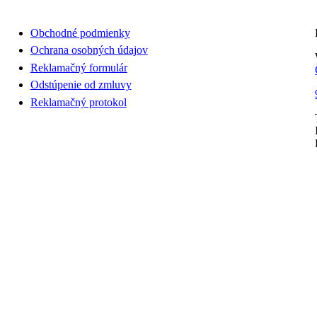
Obchodné podmienky
Ochrana osobných údajov
Reklamačný formulár
Odstúpenie od zmluvy
Reklamačný protokol