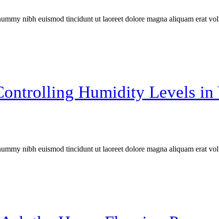
onummy nibh euismod tincidunt ut laoreet dolore magna aliquam erat vol
Controlling Humidity Levels i
onummy nibh euismod tincidunt ut laoreet dolore magna aliquam erat vol