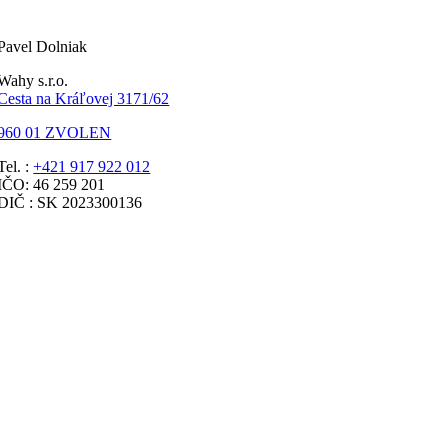
Pavel Dolniak
Wahy s.r.o.
Cesta na Kráľovej 3171/62
960 01 ZVOLEN
Tel. :
+421 917 922 012
IČO: 46 259 201
DIČ : SK 2023300136