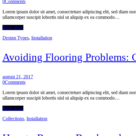
0
Comments
Lorem ipsum dolor sit amet, consectetuer adipiscing elit, sed diam n
ullamcorper suscipit lobortis nisl ut aliquip ex ea commodo…
Read more
Design Types
,
Installation
Avoiding Flooring Problems: 
august 21, 2017
0
Comments
Lorem ipsum dolor sit amet, consectetuer adipiscing elit, sed diam n
ullamcorper suscipit lobortis nisl ut aliquip ex ea commodo…
Read more
Collections
,
Installation