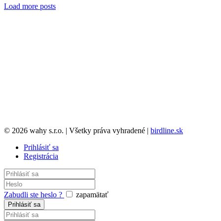
Load more posts
© 2026 wahy s.r.o. | Všetky práva vyhradené |
birdline.sk
Prihlásiť sa
Registrácia
Zabudli ste heslo ?
zapamätať