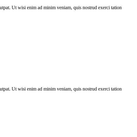
utpat. Ut wisi enim ad minim veniam, quis nostrud exerci tation
utpat. Ut wisi enim ad minim veniam, quis nostrud exerci tation