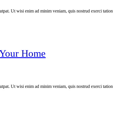
utpat. Ut wisi enim ad minim veniam, quis nostrud exerci tation
n Your Home
utpat. Ut wisi enim ad minim veniam, quis nostrud exerci tation