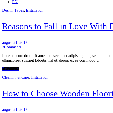
EN
Design Types
,
Installation
Reasons to Fall in Love With
august 21, 2017
3
Comments
Lorem ipsum dolor sit amet, consectetuer adipiscing elit, sed diam n
ullamcorper suscipit lobortis nisl ut aliquip ex ea commodo…
Read more
Cleaning & Care
,
Installation
How to Choose Wooden Floori
august 21, 2017