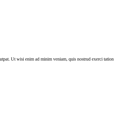
utpat. Ut wisi enim ad minim veniam, quis nostrud exerci tation