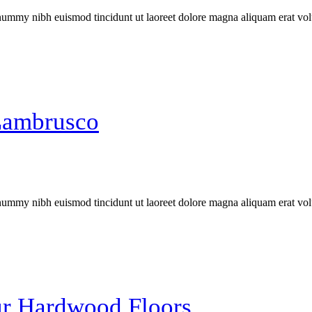
onummy nibh euismod tincidunt ut laoreet dolore magna aliquam erat vol
Lambrusco
onummy nibh euismod tincidunt ut laoreet dolore magna aliquam erat vol
our Hardwood Floors