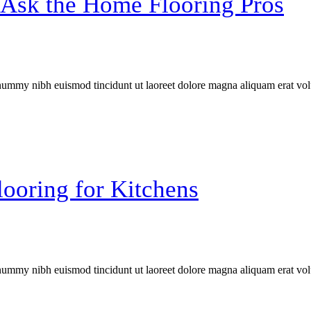
Ask the Home Flooring Pros
onummy nibh euismod tincidunt ut laoreet dolore magna aliquam erat vol
ooring for Kitchens
onummy nibh euismod tincidunt ut laoreet dolore magna aliquam erat vol