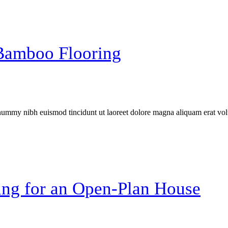
 Bamboo Flooring
onummy nibh euismod tincidunt ut laoreet dolore magna aliquam erat vol
ng for an Open-Plan House