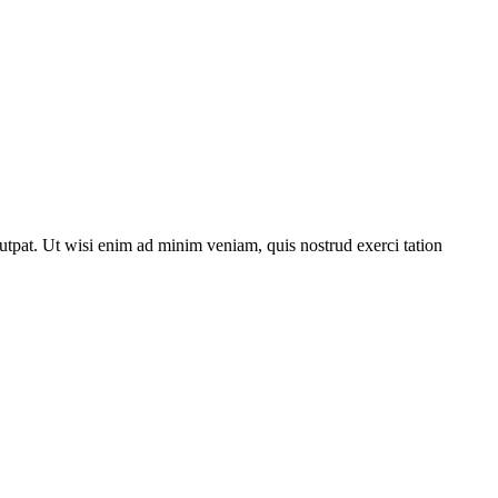
utpat. Ut wisi enim ad minim veniam, quis nostrud exerci tation