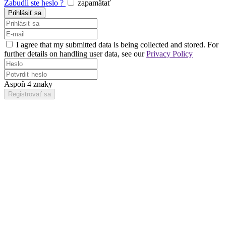
Zabudli ste heslo ?
zapamätať
I agree that my submitted data is being collected and stored. For
further details on handling user data, see our
Privacy Policy
Aspoň 4 znaky