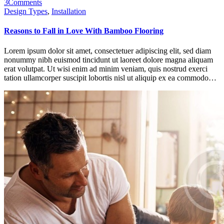
3
Comments
Design Types
,
Installation
Reasons to Fall in Love With Bamboo Flooring
Lorem ipsum dolor sit amet, consectetuer adipiscing elit, sed diam
nonummy nibh euismod tincidunt ut laoreet dolore magna aliquam
erat volutpat. Ut wisi enim ad minim veniam, quis nostrud exerci
tation ullamcorper suscipit lobortis nisl ut aliquip ex ea commodo…