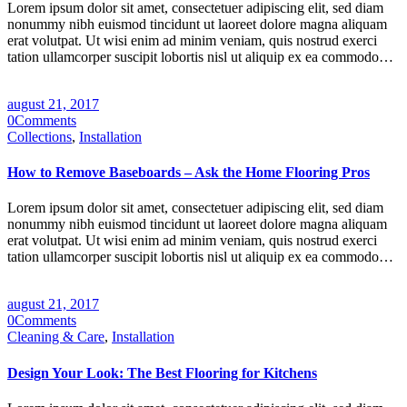
Lorem ipsum dolor sit amet, consectetuer adipiscing elit, sed diam
nonummy nibh euismod tincidunt ut laoreet dolore magna aliquam
erat volutpat. Ut wisi enim ad minim veniam, quis nostrud exerci
tation ullamcorper suscipit lobortis nisl ut aliquip ex ea commodo…
august 21, 2017
0
Comments
Collections
,
Installation
How to Remove Baseboards – Ask the Home Flooring Pros
Lorem ipsum dolor sit amet, consectetuer adipiscing elit, sed diam
nonummy nibh euismod tincidunt ut laoreet dolore magna aliquam
erat volutpat. Ut wisi enim ad minim veniam, quis nostrud exerci
tation ullamcorper suscipit lobortis nisl ut aliquip ex ea commodo…
august 21, 2017
0
Comments
Cleaning & Care
,
Installation
Design Your Look: The Best Flooring for Kitchens