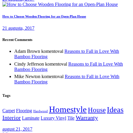
How to Choose Wooden Flooring for an Open-Plan House
21 augusta, 2017
Recent Comments
Adam Brown
komentoval
Reasons to Fall in Love With
Bamboo Flooring
Cindy Jefferson
komentoval
Reasons to Fall in Love With
Bamboo Flooring
Mike Newton
komentoval
Reasons to Fall in Love With
Bamboo Flooring
Tags
Homestyle
Ideas
House
Carpet
Flooring
Hardwood
Interior
Warranty
Laminate
Luxury Vinyl
Tile
august 21, 2017