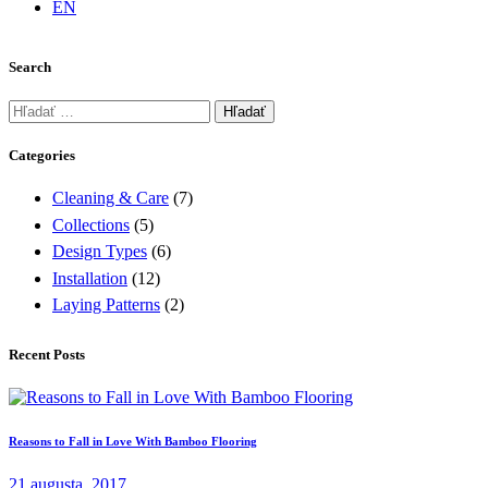
EN
Search
Hľadať:
Categories
Cleaning & Care
(7)
Collections
(5)
Design Types
(6)
Installation
(12)
Laying Patterns
(2)
Recent Posts
Reasons to Fall in Love With Bamboo Flooring
21 augusta, 2017