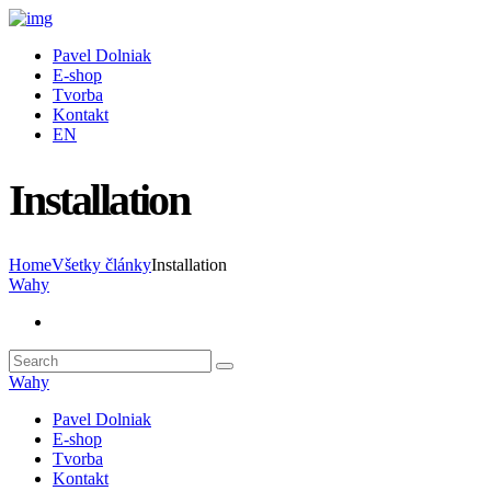
Pavel Dolniak
E-shop
Tvorba
Kontakt
EN
Installation
Home
Všetky články
Installation
Wahy
Wahy
Pavel Dolniak
E-shop
Tvorba
Kontakt