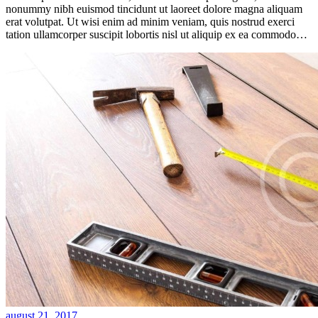
nonummy nibh euismod tincidunt ut laoreet dolore magna aliquam
erat volutpat. Ut wisi enim ad minim veniam, quis nostrud exerci
tation ullamcorper suscipit lobortis nisl ut aliquip ex ea commodo…
august 21, 2017