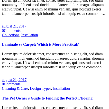
Lorem ipsum dolor sit amet, consectetuer adipiscing elit, sed diam
nonummy nibh euismod tincidunt ut laoreet dolore magna aliquam
erat volutpat. Ut wisi enim ad minim veniam, quis nostrud exerci
tation ullamcorper suscipit lobortis nisl ut aliquip ex ea commodo…
august 21, 2017
0
Comments
Collections
,
Installation
Laminate vs Carpet: Which is More Practical?
Lorem ipsum dolor sit amet, consectetuer adipiscing elit, sed diam
nonummy nibh euismod tincidunt ut laoreet dolore magna aliquam
erat volutpat. Ut wisi enim ad minim veniam, quis nostrud exerci
tation ullamcorper suscipit lobortis nisl ut aliquip ex ea commodo…
august 21, 2017
0
Comments
Cleaning & Care
,
Design Types
,
Installation
The Pet Owner’s Guide to Finding the Perfect Flooring
Lorem ipsum dolor sit amet, consectetuer adipiscing elit, sed diam