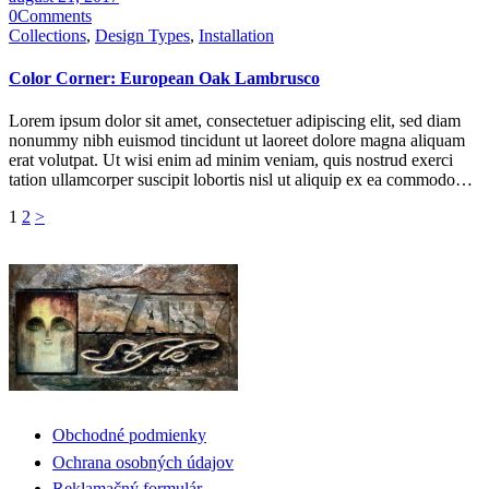
0
Comments
Collections
,
Design Types
,
Installation
Color Corner: European Oak Lambrusco
Lorem ipsum dolor sit amet, consectetuer adipiscing elit, sed diam
nonummy nibh euismod tincidunt ut laoreet dolore magna aliquam
erat volutpat. Ut wisi enim ad minim veniam, quis nostrud exerci
tation ullamcorper suscipit lobortis nisl ut aliquip ex ea commodo…
Navigácia
Page
Page
1
2
>
v
článkoch
Obchodné podmienky
Ochrana osobných údajov
Reklamačný formulár