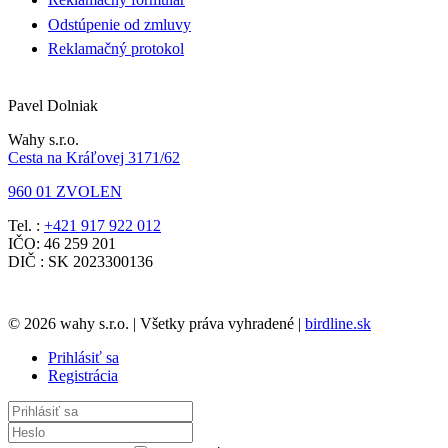
Odstúpenie od zmluvy
Reklamačný protokol
Pavel Dolniak
Wahy s.r.o.
Cesta na Kráľovej 3171/62
960 01 ZVOLEN
Tel. :
+421 917 922 012
IČO: 46 259 201
DIČ : SK 2023300136
© 2026 wahy s.r.o. | Všetky práva vyhradené |
birdline.sk
Prihlásiť sa
Registrácia