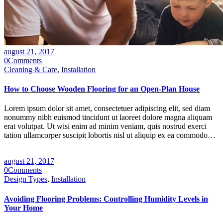
august 21, 2017
0
Comments
Cleaning & Care
,
Installation
How to Choose Wooden Flooring for an Open-Plan House
Lorem ipsum dolor sit amet, consectetuer adipiscing elit, sed diam
nonummy nibh euismod tincidunt ut laoreet dolore magna aliquam
erat volutpat. Ut wisi enim ad minim veniam, quis nostrud exerci
tation ullamcorper suscipit lobortis nisl ut aliquip ex ea commodo…
august 21, 2017
0
Comments
Design Types
,
Installation
Avoiding Flooring Problems: Controlling Humidity Levels in
Your Home