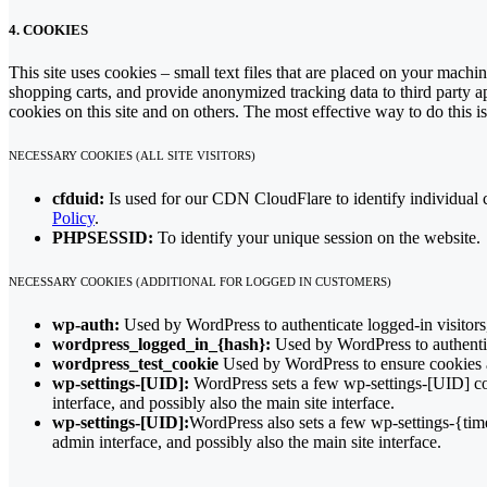
4. COOKIES
This site uses cookies – small text files that are placed on your machin
shopping carts, and provide anonymized tracking data to third party a
cookies on this site and on others. The most effective way to do this 
NECESSARY COOKIES (ALL SITE VISITORS)
cfduid:
Is used for our CDN CloudFlare to identify individual cl
Policy
.
PHPSESSID:
To identify your unique session on the website.
NECESSARY COOKIES (ADDITIONAL FOR LOGGED IN CUSTOMERS)
wp-auth:
Used by WordPress to authenticate logged-in visitors,
wordpress_logged_in_{hash}:
Used by WordPress to authentica
wordpress_test_cookie
Used by WordPress to ensure cookies a
wp-settings-[UID]:
WordPress sets a few wp-settings-[UID] coo
interface, and possibly also the main site interface.
wp-settings-[UID]:
WordPress also sets a few wp-settings-{tim
admin interface, and possibly also the main site interface.