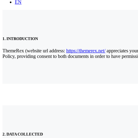
EN
1. INTRODUCTION
ThemeRex (website url address:
https://themerex.net/
appreciates your
Policy, providing consent to both documents in order to have permissi
2. DATA COLLECTED