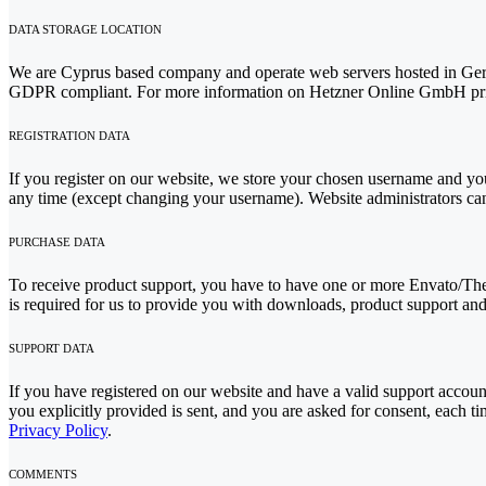
DATA STORAGE LOCATION
We are Cyprus based company and operate web servers hosted in Germ
GDPR compliant. For more information on Hetzner Online GmbH priv
REGISTRATION DATA
If you register on our website, we store your chosen username and your
any time (except changing your username). Website administrators can 
PURCHASE DATA
To receive product support, you have to have one or more Envato/The
is required for us to provide you with downloads, product support and
SUPPORT DATA
If you have registered on our website and have a valid support account
you explicitly provided is sent, and you are asked for consent, each 
Privacy Policy
.
COMMENTS