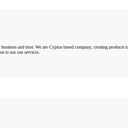
 business and trust
. We are Cyprus based company, creating products to
on to use our services.