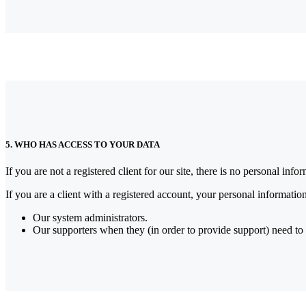
5. WHO HAS ACCESS TO YOUR DATA
If you are not a registered client for our site, there is no personal inf
If you are a client with a registered account, your personal informatio
Our system administrators.
Our supporters when they (in order to provide support) need to 