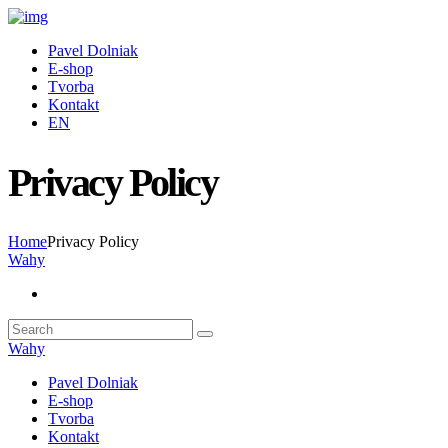
Pavel Dolniak
E-shop
Tvorba
Kontakt
EN
Privacy Policy
Home
Privacy Policy
Wahy
Wahy
Pavel Dolniak
E-shop
Tvorba
Kontakt