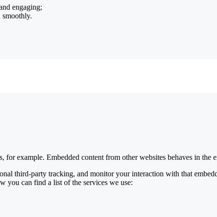
 and engaging;
n smoothly.
, for example. Embedded content from other websites behaves in the ex
nal third-party tracking, and monitor your interaction with that embed
w you can find a list of the services we use: