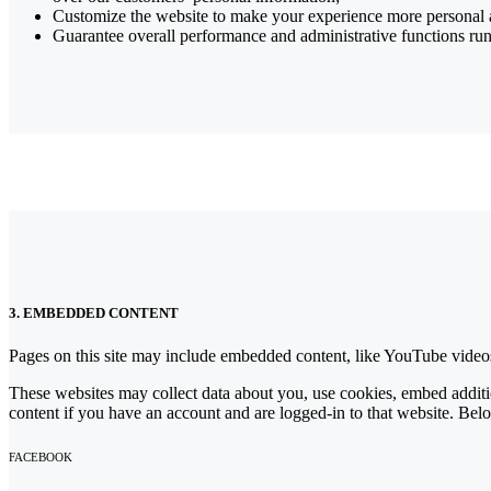
Customize the website to make your experience more personal
Guarantee overall performance and administrative functions ru
3. EMBEDDED CONTENT
Pages on this site may include embedded content, like YouTube videos
These websites may collect data about you, use cookies, embed additio
content if you have an account and are logged-in to that website. Belo
FACEBOOK