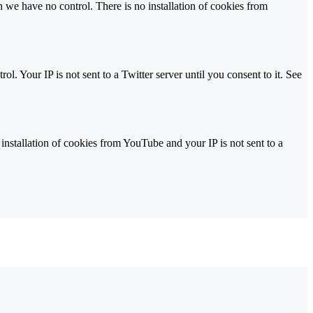
we have no control. There is no installation of cookies from
l. Your IP is not sent to a Twitter server until you consent to it. See
stallation of cookies from YouTube and your IP is not sent to a