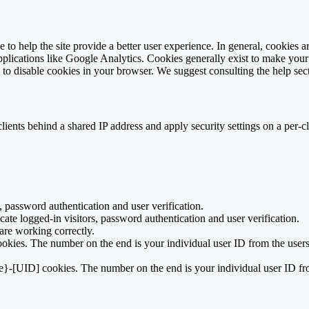
e to help the site provide a better user experience. In general, cookies ar
pplications like Google Analytics. Cookies generally exist to make you
is to disable cookies in your browser. We suggest consulting the help sec
ients behind a shared IP address and apply security settings on a per-c
 password authentication and user verification.
te logged-in visitors, password authentication and user verification.
re working correctly.
kies. The number on the end is your individual user ID from the users
e}-[UID] cookies. The number on the end is your individual user ID fro