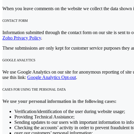
When you leave comments on the website we collect the data shown in
CONTACT FORM
Information submitted through the contact form on our site is sent t
Zoho Privacy Policy
.
These submissions are only kept for customer service purposes they ar
GOOGLE ANALYTICS
We use Google Analytics on our site for anonymous reporting of site u
use this link:
Google Analytics Opt-out
.
CASES FOR USING THE PERSONAL DATA
We use your personal information in the following cases:
Verification/identification of the user during website usage;
Providing Technical Assistance;
Sending updates to our users with important information to in
Checking the accounts’ activity in order to prevent fraudulent t
over our customers’ personal information;