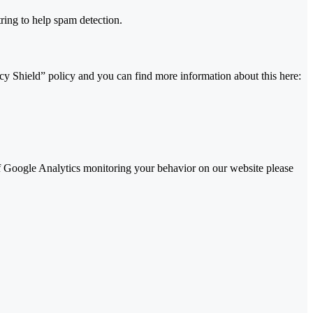
ing to help spam detection.
y Shield” policy and you can find more information about this here:
 of Google Analytics monitoring your behavior on our website please