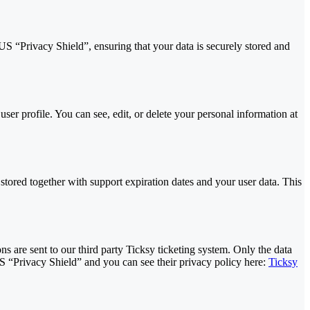
“Privacy Shield”, ensuring that your data is securely stored and
er profile. You can see, edit, or delete your personal information at
red together with support expiration dates and your user data. This
s are sent to our third party Ticksy ticketing system. Only the data
US “Privacy Shield” and you can see their privacy policy here:
Ticksy