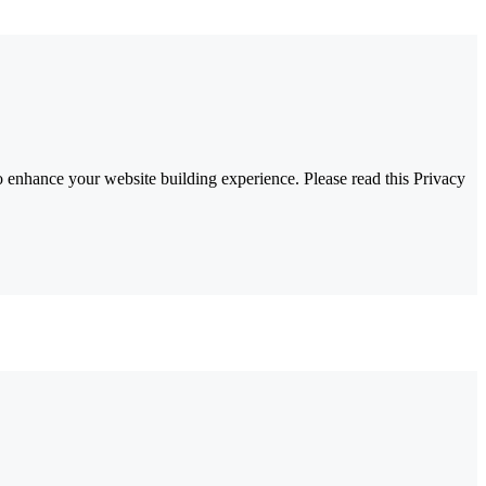
 enhance your website building experience. Please read this Privacy