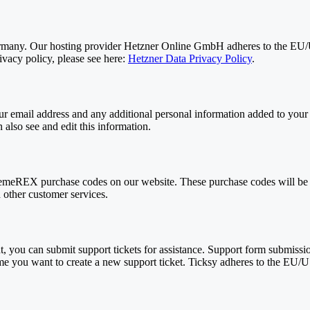
any. Our hosting provider Hetzner Online GmbH adheres to the EU/US 
acy policy, please see here:
Hetzner Data Privacy Policy
.
 email address and any additional personal information added to your us
also see and edit this information.
meREX purchase codes on our website. These purchase codes will be sto
 other customer services.
, you can submit support tickets for assistance. Support form submission
time you want to create a new support ticket. Ticksy adheres to the EU/