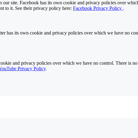
 our site. Facebook has its own cookie and privacy policies over which 
t to it. See their privacy policy here:
Facebook Privacy Policy
.
ter has its own cookie and privacy policies over which we have no contro
ie and privacy policies over which we have no control. There is no in
YouTube Privacy Policy
.