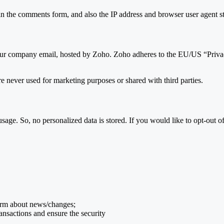
 the comments form, and also the IP address and browser user agent str
o our company email, hosted by Zoho. Zoho adheres to the EU/US “Privac
e never used for marketing purposes or shared with third parties.
sage. So, no personalized data is stored. If you would like to opt-out
form about news/changes;
ransactions and ensure the security