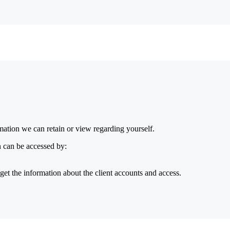
ormation we can retain or view regarding yourself.
n can be accessed by:
get the information about the client accounts and access.