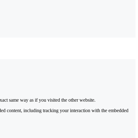
act same way as if you visited the other website.
ded content, including tracking your interaction with the embedded