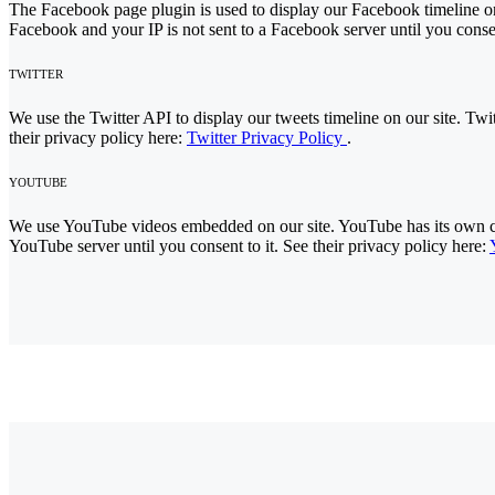
The Facebook page plugin is used to display our Facebook timeline on
Facebook and your IP is not sent to a Facebook server until you consen
TWITTER
We use the Twitter API to display our tweets timeline on our site. Twit
their privacy policy here:
Twitter Privacy Policy
.
YOUTUBE
We use YouTube videos embedded on our site. YouTube has its own cook
YouTube server until you consent to it. See their privacy policy here: