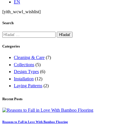
EN
[yith_wcwl_wishlist]
Search
Hľadať:
Categories
Cleaning & Care
(7)
Collections
(5)
Design Types
(6)
Installation
(12)
Laying Patterns
(2)
Recent Posts
Reasons to Fall in Love With Bamboo Flooring