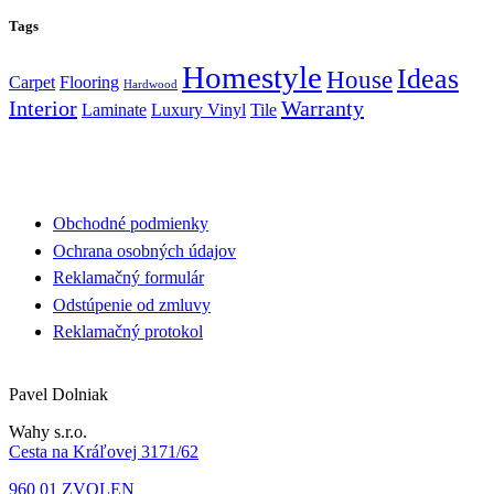
Tags
Homestyle
Ideas
House
Carpet
Flooring
Hardwood
Interior
Warranty
Laminate
Luxury Vinyl
Tile
Obchodné podmienky
Ochrana osobných údajov
Reklamačný formulár
Odstúpenie od zmluvy
Reklamačný protokol
Pavel Dolniak
Wahy s.r.o.
Cesta na Kráľovej 3171/62
960 01 ZVOLEN