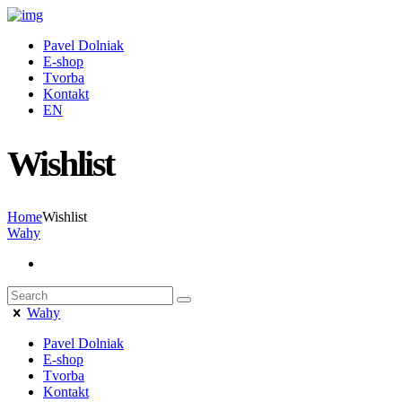
Pavel Dolniak
E-shop
Tvorba
Kontakt
EN
Wishlist
Home
Wishlist
Wahy
Wahy
Pavel Dolniak
E-shop
Tvorba
Kontakt