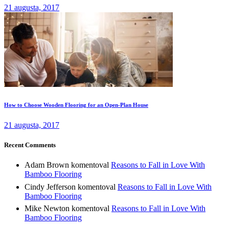
21 augusta, 2017
How to Choose Wooden Flooring for an Open-Plan House
21 augusta, 2017
Recent Comments
Adam Brown
komentoval
Reasons to Fall in Love With
Bamboo Flooring
Cindy Jefferson
komentoval
Reasons to Fall in Love With
Bamboo Flooring
Mike Newton
komentoval
Reasons to Fall in Love With
Bamboo Flooring