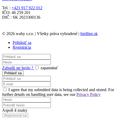
Tel. :
+421 917 922 012
IČO: 46 259 201
DIČ : SK 2023300136
© 2026 wahy s.r.o. | Všetky práva vyhradené |
birdline.sk
Prihlásiť sa
Registrácia
Zabudli ste heslo ?
zapamätať
I agree that my submitted data is being collected and stored. For
further details on handling user data, see our
Privacy Policy
Aspoň 4 znaky