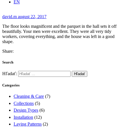
EN
david.m
august 22, 2017
The floor looks magnificent and the parquet in the hall sets it off
beautifully. Your men were excellent. They were all very tidy
workers, covering everything, and the house was left in a good
shape.
Share:
Search
Hľadať:
Categories
Cleaning & Care
(7)
Collections
(5)
Design Types
(6)
Installation
(12)
Laying Patterns
(2)