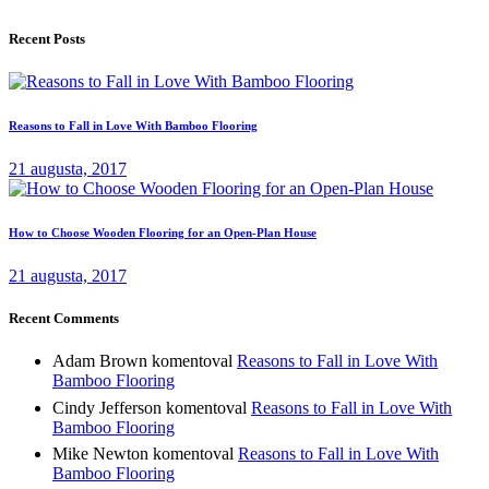
Recent Posts
Reasons to Fall in Love With Bamboo Flooring
21 augusta, 2017
How to Choose Wooden Flooring for an Open-Plan House
21 augusta, 2017
Recent Comments
Adam Brown
komentoval
Reasons to Fall in Love With
Bamboo Flooring
Cindy Jefferson
komentoval
Reasons to Fall in Love With
Bamboo Flooring
Mike Newton
komentoval
Reasons to Fall in Love With
Bamboo Flooring