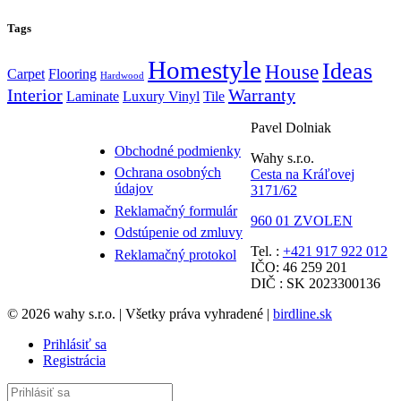
Tags
Homestyle
Ideas
House
Carpet
Flooring
Hardwood
Interior
Warranty
Laminate
Luxury Vinyl
Tile
Pavel Dolniak
Obchodné podmienky
Wahy s.r.o.
Ochrana osobných
Cesta na Kráľovej
údajov
3171/62
Reklamačný formulár
960 01 ZVOLEN
Odstúpenie od zmluvy
Tel. :
+421 917 922 012
Reklamačný protokol
IČO: 46 259 201
DIČ : SK 2023300136
© 2026 wahy s.r.o. | Všetky práva vyhradené |
birdline.sk
Prihlásiť sa
Registrácia