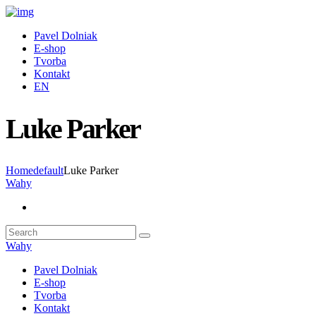
Pavel Dolniak
E-shop
Tvorba
Kontakt
EN
Luke Parker
Home
default
Luke Parker
Wahy
Wahy
Pavel Dolniak
E-shop
Tvorba
Kontakt